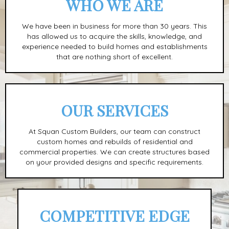
WHO WE ARE
We have been in business for more than 30 years. This
has allowed us to acquire the skills, knowledge, and
experience needed to build homes and establishments
that are nothing short of excellent.
OUR SERVICES
At Squan Custom Builders, our team can construct
custom homes and rebuilds of residential and
commercial properties. We can create structures based
on your provided designs and specific requirements.
COMPETITIVE EDGE