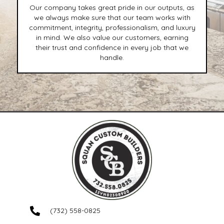
Our company takes great pride in our outputs, as
we always make sure that our team works with
commitment, integrity, professionalism, and luxury
in mind. We also value our customers, earning
their trust and confidence in every job that we
handle.
(732) 558-0825