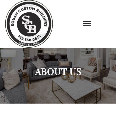
ABOUT US