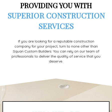
PROVIDING YOU WITH
SUPERIOR CONSTRUCTION
SERVICES
If you are looking for a reputable construction
company for your project, turn to none other than
Squan Custom Builders. You can rely on our team of
professionals to deliver the quality of service that you
deserve.