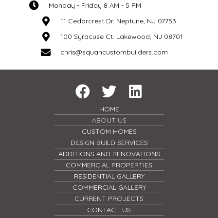
Monday - Friday 8 AM - 5 PM
11 Cedarcrest Dr. Neptune, NJ 07753
100 Syracuse Ct. Lakewood, NJ 08701
chris@squancustombuilders.com
HOME
ABOUT US
CUSTOM HOMES
DESIGN BUILD SERVICES
ADDITIONS AND RENOVATIONS
COMMERCIAL PROPERTIES
RESIDENTIAL GALLERY
COMMERCIAL GALLERY
CURRENT PROJECTS
CONTACT US