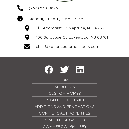
(732) 558-0825
Monday - Friday 8 AM - 5 PM
11 Cedarcrest Dr. Neptune, NJ 07753
100 Syracuse Ct. Lakewood, NJ 08701
chris@squancustombuilders.com
HOME
ABOUT US
CUSTOM HOMES
DESIGN BUILD SERVICES
ADDITIONS AND RENOVATIONS
COMMERCIAL PROPERTIES
RESIDENTIAL GALLERY
COMMERCIAL GALLERY