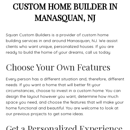
CUSTOM HOME BUILDER IN
MANASQUAN, NJ
Squan Custom Builders is a provider of custom home
building services in and around Manasquan, NJ. We assist
clients who want unique, personalized houses. If you are
ready to build the home of your dreams, call us today.
Choose Your Own Features
Every person has a different situation and, therefore, different
needs. If you want a home that will better fit your
circumstances, choose to invest in a custom home. You can
design the layout however you want, determine how much
space you need, and choose the features that will make your
home functional and beautiful. You are welcome to look at
our previous projects to get some ideas.
Get a Personalized Experience