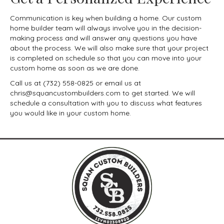
Communication is key when building a home. Our custom
home builder team will always involve you in the decision-
making process and will answer any questions you have
about the process. We will also make sure that your project
is completed on schedule so that you can move into your
custom home as soon as we are done.
Call us at (732) 558-0825 or email us at
chris@squancustombuilders.com to get started. We will
schedule a consultation with you to discuss what features
you would like in your custom home.