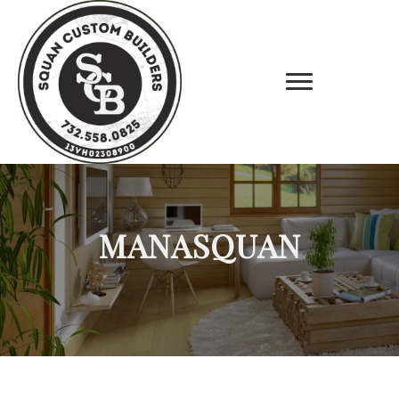
MANASQUAN